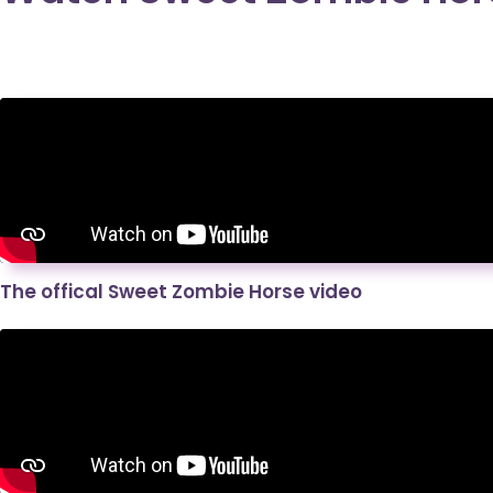
The offical Sweet Zombie Horse video