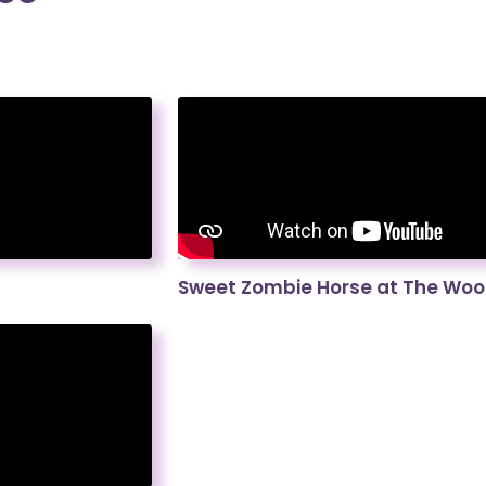
Sweet Zombie Horse at The Wood