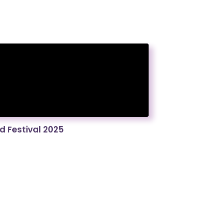
 Festival 2025