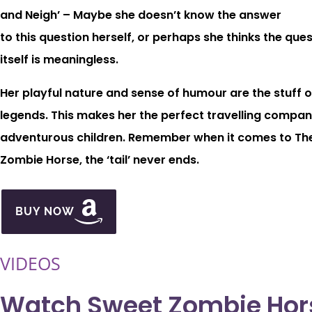
and Neigh’ – Maybe she doesn’t know the answer
to this question herself, or perhaps she thinks the que
itself is meaningless.
Her playful nature and sense of humour are the stuff o
legends. This makes her the perfect travelling compan
adventurous children. Remember when it comes to Th
Zombie Horse, the ‘tail’ never ends.
BUY NOW
VIDEOS
Watch Sweet Zombie Hor