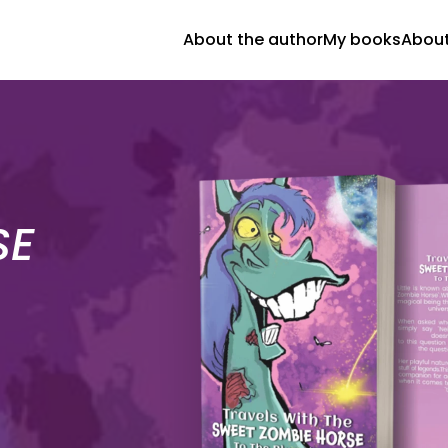
About the author
My books
About
SE