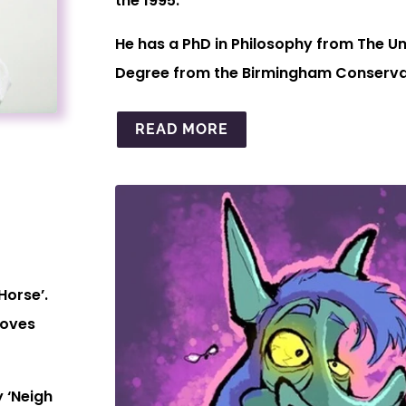
the 1995.
He has a PhD in Philosophy from The Un
Degree from the Birmingham Conservat
READ MORE
Horse’.
moves
 ‘Neigh