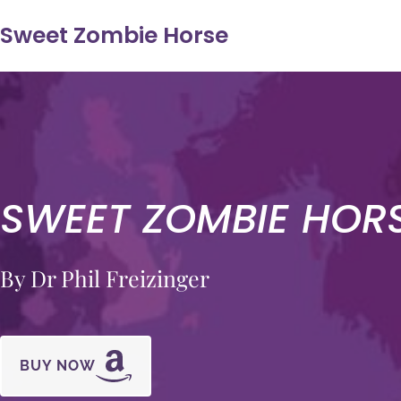
Sweet Zombie Horse
SWEET ZOMBIE HOR
By Dr Phil Freizinger
BUY NOW