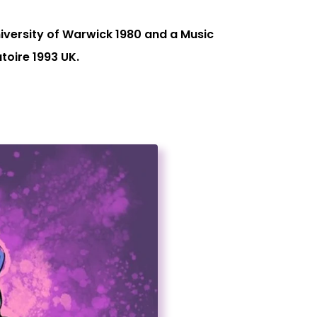
iversity of Warwick 1980 and a Music
oire 1993 UK.