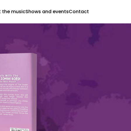
 the music
Shows and events
Contact