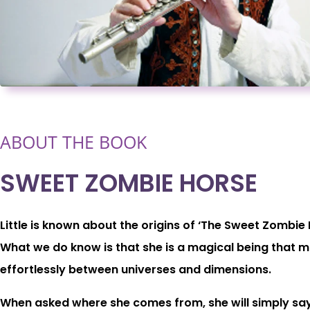
ABOUT THE BOOK
SWEET ZOMBIE HORSE
Little is known about the origins of ‘The Sweet Zombie 
What we do know is that she is a magical being that 
effortlessly between universes and dimensions.
When asked where she comes from, she will simply say