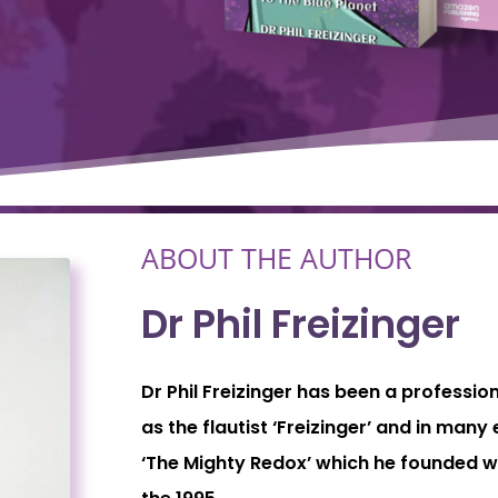
ABOUT THE AUTHOR
Dr Phil Freizinger
Dr Phil Freizinger has been a professio
as the flautist ‘Freizinger’ and in man
‘The Mighty Redox’ which he founded wi