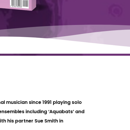
nal musician since 1991 playing solo
y ensembles including ‘Aquabats’ and
th his partner Sue Smith in