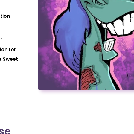
stion
f
ion for
e Sweet
se